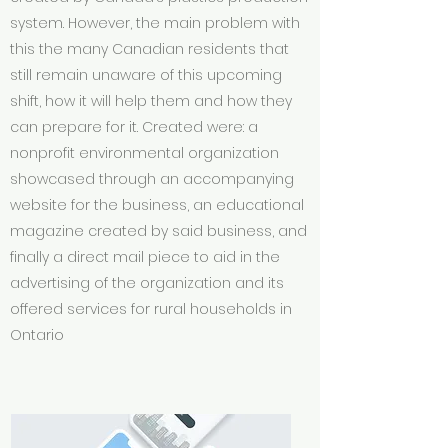
system. However, the main problem with
this the many Canadian residents that
still remain unaware of this upcoming
shift, how it will help them and how they
can prepare for it. C
reated were: a
nonprofit environmental organization
showcased through an accompanying
website for the business, an educational
magazine created by said business, and
finally a direct mail piece to aid in the
advertising of the organization and its
offered services for rural households in
Ontario