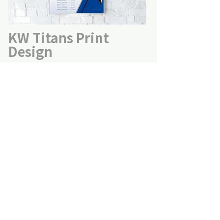
KW Titans Print
Design
YMCA