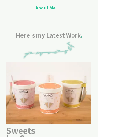
About Me
Here's my Latest Work
.
Sweets