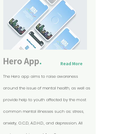
Hero App
.
Read More
The Hero app aims to raise awareness
around the issue of mental health, as well as
provide help to youth affected by the most
common mental illnesses such as: stress,
anxiety, O.C.D, A.D.H.D., and depression.
All