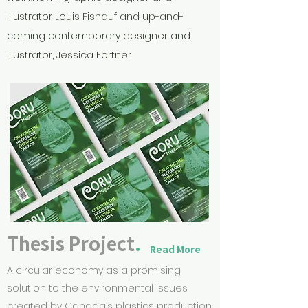
illustrator Louis Fishauf and up-and-
coming contemporary designer and
illustrator, Jessica Fortner.
Thesis Project
.
Read More
A circular economy as a promising
solution to the environmental issues
created by Canada’s plastics production