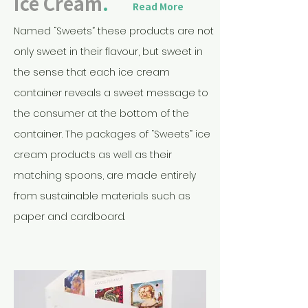
Ice Cream
.
Read More
Named “Sweets” these products are not
only sweet in their flavour, but sweet in
the sense that each ice cream
container reveals a sweet message to
the consumer at the bottom of the
container. The packages of “Sweets” ice
cream products as well as their
matching spoons, are made entirely
from sustainable materials such as
paper and cardboard.