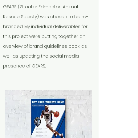
GEARS (Greater Edmonton Animal
Rescue Society) was chosen to be re-
branded. My individual deliverables for
this project were putting together an
overview of brand guidelines book, as
well as updating the social media
presence of GEARS.