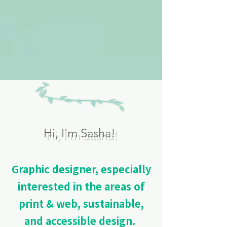
Hi, I'm Sasha!
Graphic designer, especially
interested in the areas of
print & web, sustainable,
and accessible design.