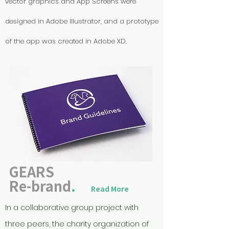
vector graphics and App Screens were
designed in Adobe Illustrator, and a prototype
of the app was created in Adobe XD.
GEARS
Re-brand
.
Read More
In a collaborative group project with
three peers, the charity organization of