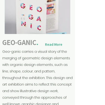
GEO-GANIC
.
Read More
Geo-ganic carries a visual story of the
merging of geometric design elements
with organic design elements, such as
line, shape, colour, and pattern,
throughout the exhibition. This design and
art exhibition aims to reflect this concept
and show illustrative design work,
conveyed through the approaches of
well known, graphic designer and